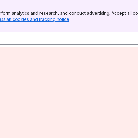
form analytics and research, and conduct advertising. Accept all co
assian cookies and tracking notice
, (opens new window)