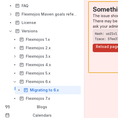
FAQ
Somethi
Flexmojos Maven goals reference
The issue sho
There may be 
License
ask your admi
Versions
Trace: 57ee3
Flexmojos 1.x
Reload pag
Flexmojos 2.x
Flexmojos 3.x
Flexmojos 4.x
Flexmojos 5.x
Flexmojos 6.x
Migrating to 6.x
Flexmojos 7.x
Blogs
Calendars