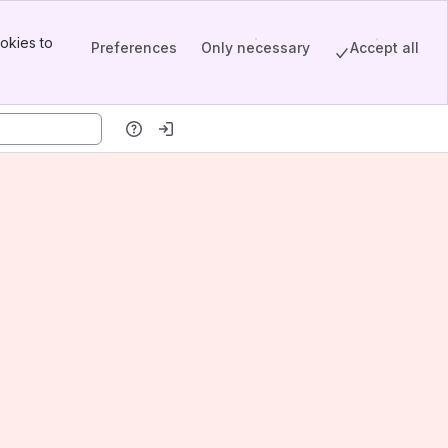
okies to
Preferences
Only necessary
Accept all