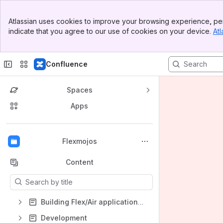
Banner
Atlassian uses cookies to improve your browsing experience, per
Top Bar
indicate that you agree to our use of cookies on your device.
Atl
Sidebar
Main Content
Confluence
Spaces
Apps
Back to top
Flexmojos
Content
Results will update as you type.
Building Flex/Air applications with Flexmojos
Development