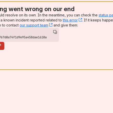
ng went wrong on our end
uld resolve on its own. In the meantime, you can check the
status p
a known incident reported related to
this error
, (opens new win
. If it keeps happe
n to contact
our support team
, (opens new window)
and give them:
767d0a74f1d9e95a458dae1610a
e